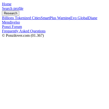
Home
Search profile
Research
Billions Tokenized Cities
SmartPlus Warning
Evo Global
Diane
Mendivelso
Ponzi Forum
Frequently Asked Questions
© Ponzilover.com
(01.367)