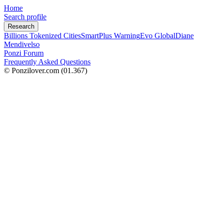
Home
Search profile
Research
Billions Tokenized Cities
SmartPlus Warning
Evo Global
Diane
Mendivelso
Ponzi Forum
Frequently Asked Questions
© Ponzilover.com
(01.367)