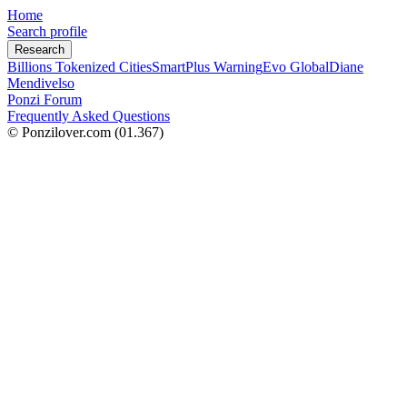
Home
Search profile
Research
Billions Tokenized Cities
SmartPlus Warning
Evo Global
Diane
Mendivelso
Ponzi Forum
Frequently Asked Questions
© Ponzilover.com
(01.367)