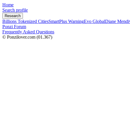
Home
Search profile
Research
Billions Tokenized Cities
SmartPlus Warning
Evo Global
Diane Mendi
Ponzi Forum
Frequently Asked Questions
© Ponzilover.com
(01.367)