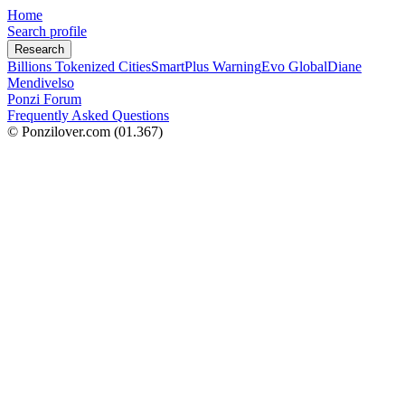
Home
Search profile
Research
Billions Tokenized Cities
SmartPlus Warning
Evo Global
Diane
Mendivelso
Ponzi Forum
Frequently Asked Questions
© Ponzilover.com
(01.367)