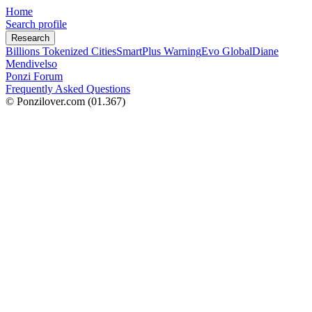
Home
Search profile
Research
Billions Tokenized Cities
SmartPlus Warning
Evo Global
Diane
Mendivelso
Ponzi Forum
Frequently Asked Questions
© Ponzilover.com
(01.367)