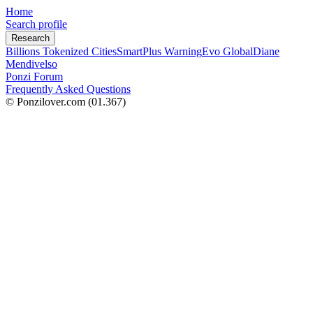
Home
Search profile
Research
Billions Tokenized Cities
SmartPlus Warning
Evo Global
Diane
Mendivelso
Ponzi Forum
Frequently Asked Questions
© Ponzilover.com
(01.367)