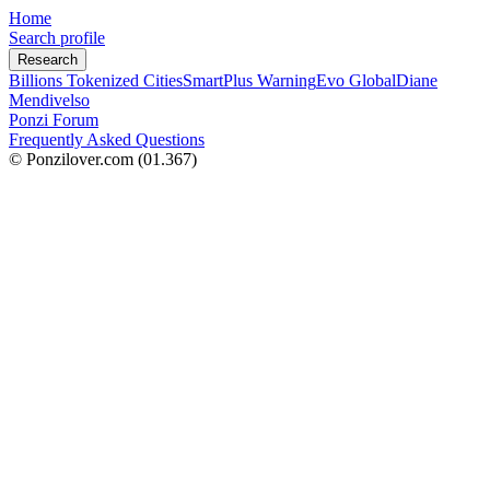
Home
Search profile
Research
Billions Tokenized Cities
SmartPlus Warning
Evo Global
Diane
Mendivelso
Ponzi Forum
Frequently Asked Questions
© Ponzilover.com
(01.367)