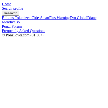
Home
Search profile
Research
Billions Tokenized Cities
SmartPlus Warning
Evo Global
Diane
Mendivelso
Ponzi Forum
Frequently Asked Questions
© Ponzilover.com
(01.367)