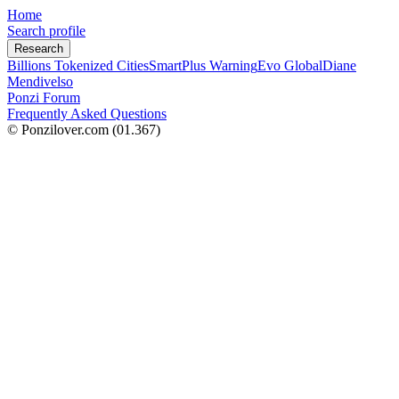
Home
Search profile
Research
Billions Tokenized Cities
SmartPlus Warning
Evo Global
Diane
Mendivelso
Ponzi Forum
Frequently Asked Questions
© Ponzilover.com
(01.367)