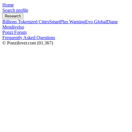
Home
Search profile
Research
Billions Tokenized Cities
SmartPlus Warning
Evo Global
Diane
Mendivelso
Ponzi Forum
Frequently Asked Questions
© Ponzilover.com
(01.367)