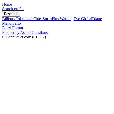
Home
Search profile
Research
Billions Tokenized Cities
SmartPlus Warning
Evo Global
Diane
Mendivelso
Ponzi Forum
Frequently Asked Questions
© Ponzilover.com
(01.367)