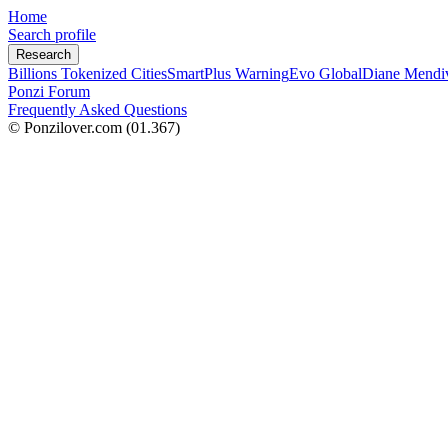
Home
Search profile
Research
Billions Tokenized Cities
SmartPlus Warning
Evo Global
Diane Mendi
Ponzi Forum
Frequently Asked Questions
© Ponzilover.com
(01.367)