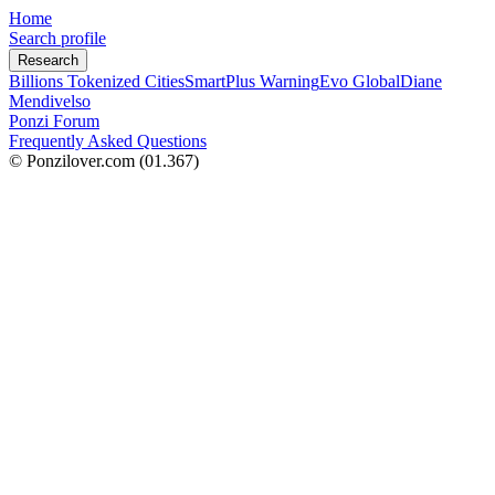
Home
Search profile
Research
Billions Tokenized Cities
SmartPlus Warning
Evo Global
Diane
Mendivelso
Ponzi Forum
Frequently Asked Questions
© Ponzilover.com
(01.367)