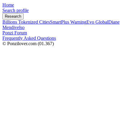
Home
Search profile
Research
Billions Tokenized Cities
SmartPlus Warning
Evo Global
Diane
Mendivelso
Ponzi Forum
Frequently Asked Questions
© Ponzilover.com
(01.367)