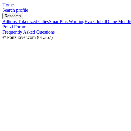
Home
Search profile
Research
Billions Tokenized Cities
SmartPlus Warning
Evo Global
Diane Mendi
Ponzi Forum
Frequently Asked Questions
© Ponzilover.com
(01.367)