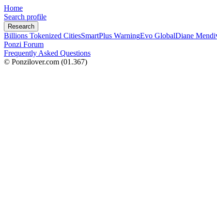
Home
Search profile
Research
Billions Tokenized Cities
SmartPlus Warning
Evo Global
Diane Mendi
Ponzi Forum
Frequently Asked Questions
© Ponzilover.com
(01.367)