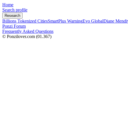
Home
Search profile
Research
Billions Tokenized Cities
SmartPlus Warning
Evo Global
Diane Mendi
Ponzi Forum
Frequently Asked Questions
© Ponzilover.com
(01.367)